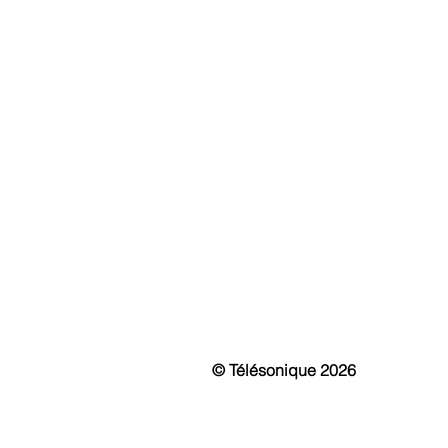
ABOUT
S
History & Mission
Fi
Awards
IP 
Events
Int
News & Media
Mo
Vir
Pa
Sma
Pu
Cu
© Télésonique 2026