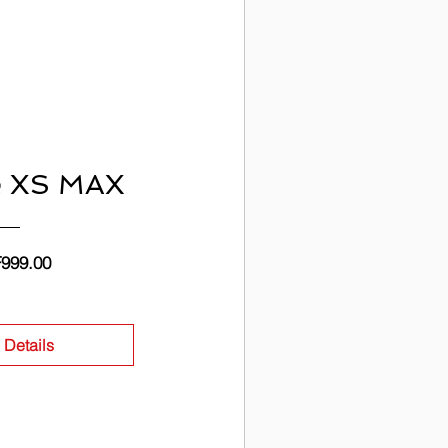
e XS MAX
Price
999.00
 Details