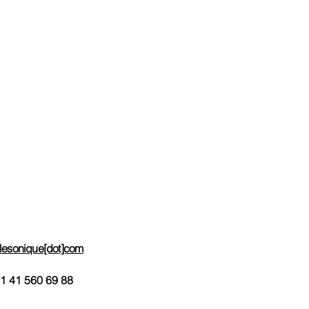
Support
e-Mail contact
Help Line
Impressum
ces
Useful Links
Request Info
Order-Subscribe
Request e-mail invoicing
telesonique[dot]com
1 41 560 69 88