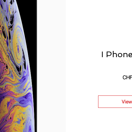
I Phon
CHF
View