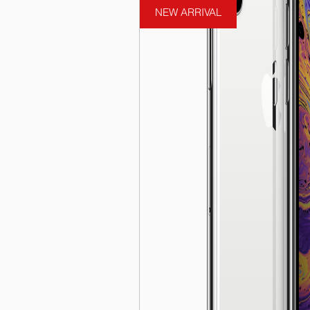
NEW ARRIVAL