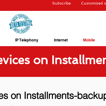
Subscribe
Customized o
IP Telephony
Internet
Mobile
vices on Installme
es on Installments-backu