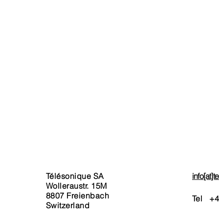
ERVICES
AGB / CG / T&C’s
xed Network
Terms & Conditions
Telephony
Invoicing
ernet
Service Charges
bile
Privacy Policy & Legal Noti
tual Numbers
ckages
rt Phones & Tablet
rchase
stom-Package Request
Télésonique SA
info[at]
Wolleraustr. 15M
8807 Freienbach
Tel +
4
Switzerland