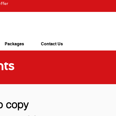
ffer
Packages
Contact Us
nts
p copy