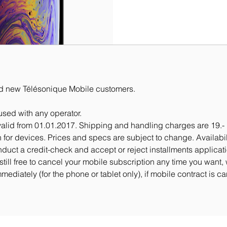
 and new Télésonique Mobile customers.
sed with any operator.
valid from 01.01.2017. Shipping and handling charges are 19.- 
urn for devices. Prices and specs are subject to change. Availabi
nduct a credit-check and accept or reject installments applicat
still free to cancel your mobile subscription any time you want,
mediately (for the phone or tablet only), if mobile contract is c