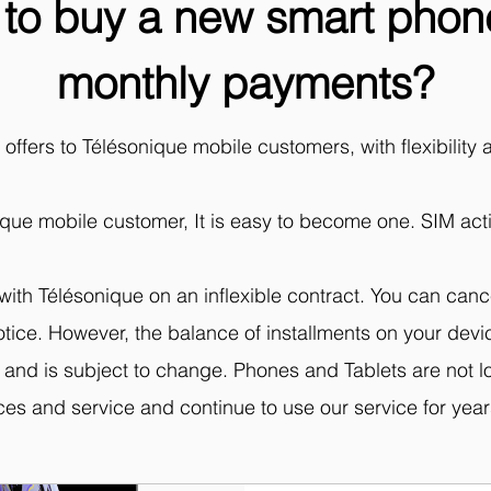
to buy a new smart phone
monthly payments?
ffers to Télésonique mobile customers, with flexibility 
ique mobile customer, It is easy to become one. SIM activ
with Télésonique on an inflexible contract. You can canc
 notice. However, the balance of installments on your d
ed and is subject to change. Phones and Tablets are not 
ices and service and continue to use our service for years