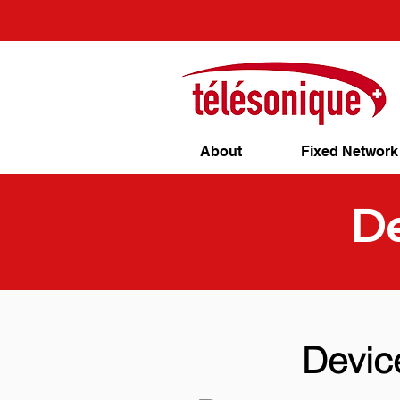
About
Fixed Network
De
Devic