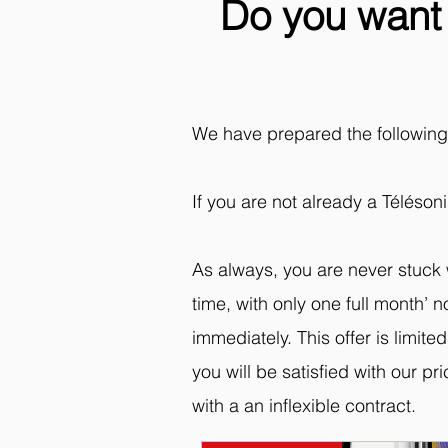
Do you want 
We have prepared the following o
If you are not already a Téléson
As always, you are never stuck 
time, with only one full month’
immediately. This offer is limit
you will be satisfied with our pr
with a an inflexible contract.