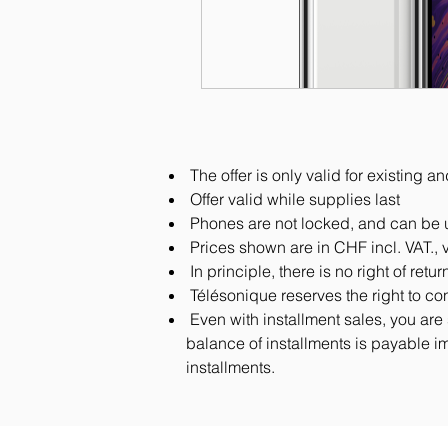
The offer is only valid for existing
Offer valid while supplies last
Phones are not locked, and can be u
Prices shown are in CHF incl. VAT., 
In principle, there is no right of ret
Télésonique reserves the right to co
Even with installment sales, you are 
balance of installments is payable im
installments.