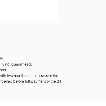
Fr.
lity not guaranteed.
ions.
 with two month notice, however the
ancelled before full payment of the 24