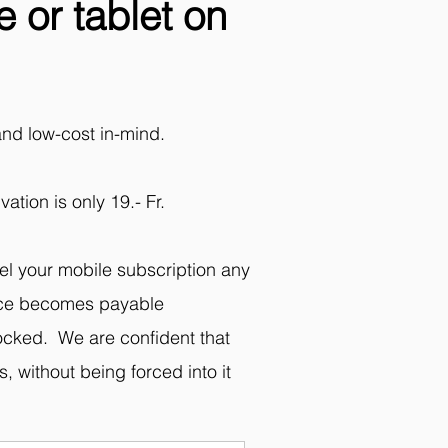
 or tablet on
and low-cost in-mind.
ation is only 19.- Fr.
el your mobile subscription any
evice becomes payable
locked. We are confident that
, without being forced into it