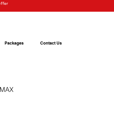
ffer
Packages
Contact Us
 MAX