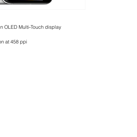
een OLED Multi‑Touch display
on at 458 ppi
ERVICES
AGB / CG / T&C’s
xed Network
Terms & Conditions
Telephony
Invoicing
ernet
Service Charges
bile
Privacy Policy & Legal Noti
tual Numbers
ckages
rt Phones & Tablet