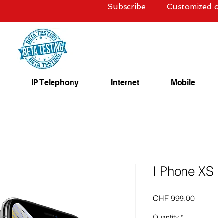
Subscribe
Customized o
IP Telephony
Internet
Mobile
I Phone XS
Price
CHF 999.00
Quantity
*