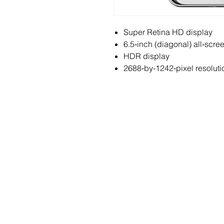
Super Retina HD display
6.5‑inch (diagonal) all‑scr
HDR display
2688‑by-1242‑pixel resoluti
ABOUT
S
History & Mission
Fi
Awards
IP 
Events
Int
News & Media
Mo
Vir
Pa
Sma