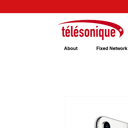
About
Fixed Network