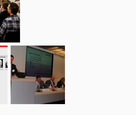
Support