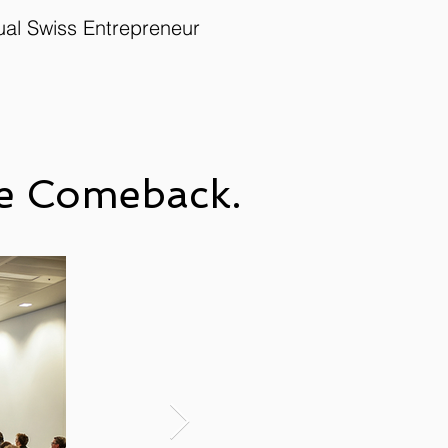
ual Swiss Entrepreneur
the Comeback.