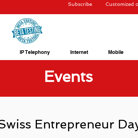
Subscribe
Customized o
IP Telephony
Internet
Mobile
Events
Swiss Entrepreneur Da