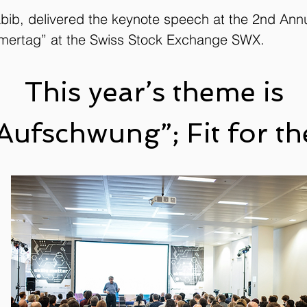
bib, delivered the keynote speech at the 2nd Ann
mertag” at the Swiss Stock Exchange SWX.
This year’s theme is
 Aufschwung”; Fit for 