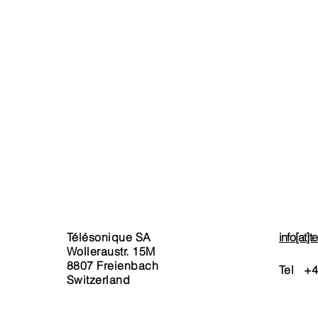
xed Network
Terms & Conditions
Telephony
Invoicing
ernet
Service Charges
bile
Privacy Policy & Legal Noti
tual Numbers
ckages
rt Phones & Tablet
rchase
stom-Package Request
Télésonique SA
info[at]
Wolleraustr. 15M
8807 Freienbach
Tel +
4
Switzerland