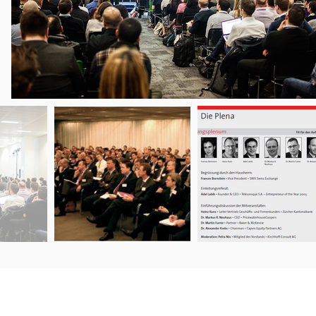
ERVICES
AGB / CG / T&C’s