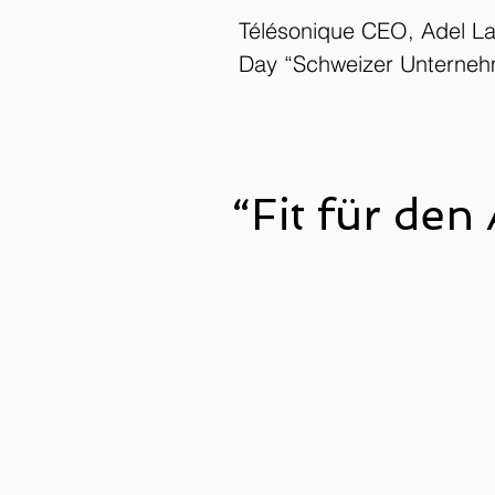
Télésonique CEO, Adel La
Day “Schweizer Unterneh
“Fit für den