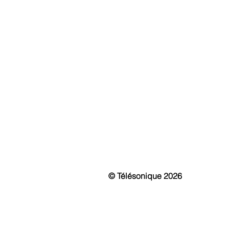
History & Mission
Fi
Awards
IP 
Events
Int
News & Media
Mo
Vir
Pa
Sma
Pu
Cu
© Télésonique 2026