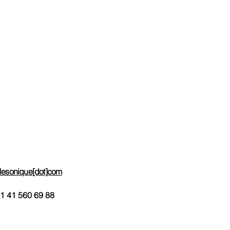
e-Mail contact
Help Line
Impressum
ces
Useful Links
Request Info
Order-Subscribe
Request e-mail invoicing
telesonique[dot]com
1 41 560 69 88