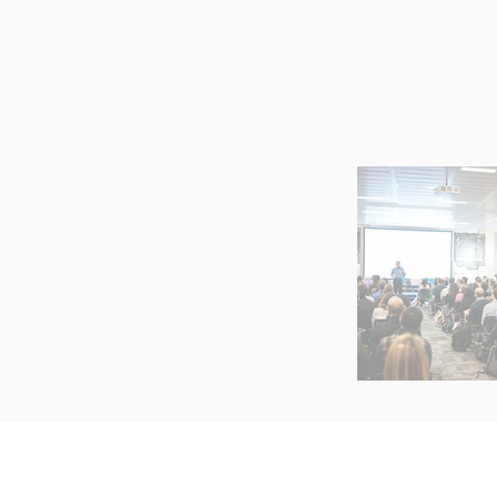
ABOUT
S