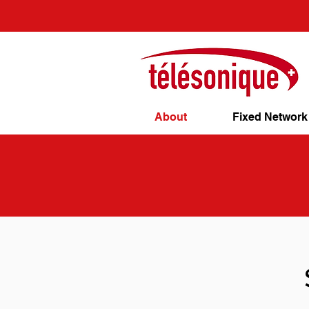
About
Fixed Network