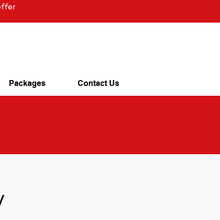
ffer
Packages
Contact Us
y